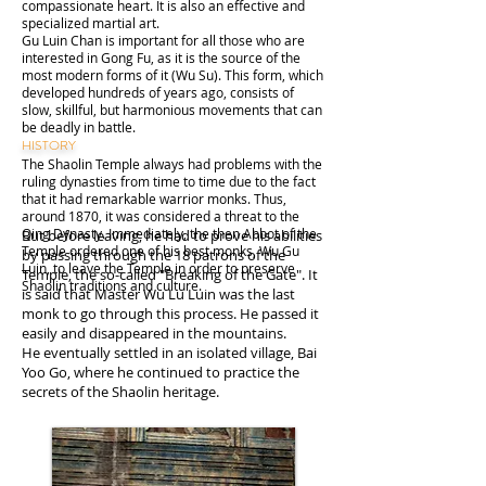
compassionate heart. It is also an effective and
specialized martial art.
Gu Luin Chan is important for all those who are
interested in Gong Fu, as it is the source of the
most modern forms of it (Wu Su). This form, which
developed hundreds of years ago, consists of
slow, skillful, but harmonious movements that can
be deadly in battle.
HISTORY
The Shaolin Temple always had problems with the
ruling dynasties from time to time due to the fact
that it had remarkable warrior monks. Thus,
around 1870, it was considered a threat to the
Qing Dynasty. Immediately, the then Abbot of the
But before leaving, he had to prove his abilities
Temple ordered one of his best monks, Wu Gu
by passing through the 18 patrons of the
Luin, to leave the Temple in order to preserve
Temple, the so-called "Breaking of the Gate". It
Shaolin traditions and culture.
is said that Master Wu Lu Luin was the last
monk to go through this process. He passed it
easily and disappeared in the mountains.
He eventually settled in an isolated village, Bai
Yoo Go, where he continued to practice the
secrets of the Shaolin heritage.