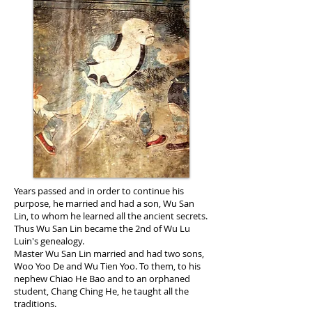
Years passed and in order to continue his
purpose, he married and had a son, Wu San
Lin, to whom he learned all the ancient secrets.
Thus Wu San Lin became the 2nd of Wu Lu
Luin's genealogy.
Master Wu San Lin married and had two sons,
Woo Yoo De and Wu Tien Yoo. To them, to his
nephew Chiao He Bao and to an orphaned
student, Chang Ching He, he taught all the
traditions.