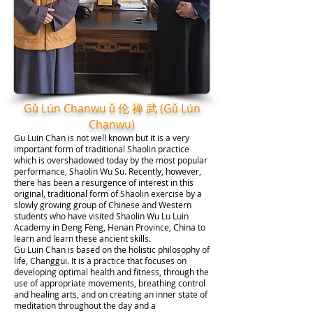
Gǔ Lún Chanwu ǔ 伦 禅 武 (Gǔ Lún
Chanwu)
Gu Luin Chan is not well known but it is a very
important form of traditional Shaolin practice
which is overshadowed today by the most popular
performance, Shaolin Wu Su. Recently, however,
there has been a resurgence of interest in this
original, traditional form of Shaolin exercise by a
slowly growing group of Chinese and Western
students who have visited Shaolin Wu Lu Luin
Academy in Deng Feng, Henan Province, China to
learn and learn these ancient skills.
Gu Luin Chan is based on the holistic philosophy of
life, Changgui. It is a practice that focuses on
developing optimal health and fitness, through the
use of appropriate movements, breathing control
and healing arts, and on creating an inner state of
meditation throughout the day and a