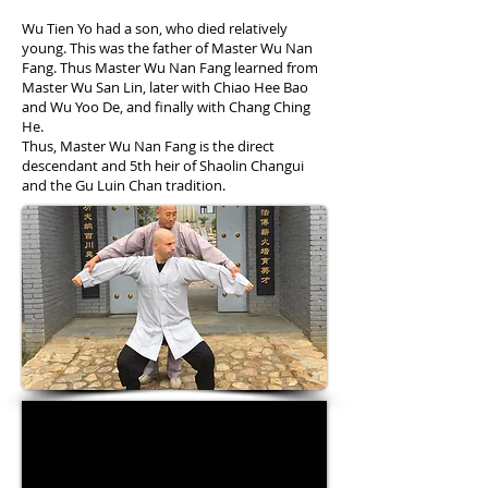
Wu Tien Yo had a son, who died relatively
young. This was the father of Master Wu Nan
Fang. Thus Master Wu Nan Fang learned from
Master Wu San Lin, later with Chiao Hee Bao
and Wu Yoo De, and finally with Chang Ching
He.
Thus, Master Wu Nan Fang is the direct
descendant and 5th heir of Shaolin Changui
and the Gu Luin Chan tradition.