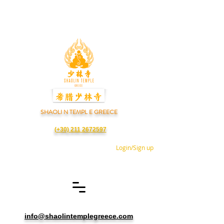
SHAOLI N TEMPL E GREECE
(+30) 211 2672597
Login/Sign up
info@shaolintemplegreece.com