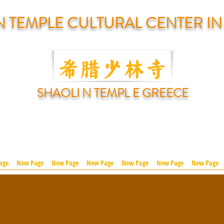
N TEMPLE CULTURAL CENTER I
SHAOLI N TEMPL E GREECE
age
New Page
New Page
New Page
New Page
New Page
New Page