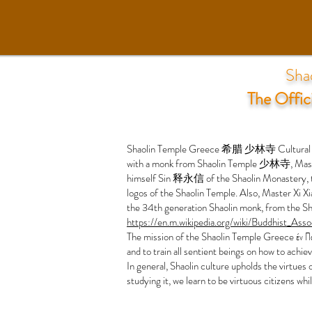
Sha
The Offic
Shaolin Temple Greece 希腊 少林寺 Cultural Center
with a monk from Shaolin Temple 少林寺, Master
himself Sin 释永信 of the Shaolin Monastery, to 
logos of the Shaolin Temple. Also, Master Xi X
the 34th generation Shaolin monk, from the Sh
https://en.m.wikipedia.org/wiki/Buddhist_Ass
The mission of the Shaolin Temple Greece έν Πο
and to train all sentient beings on how to achi
In general, Shaolin culture upholds the virtues 
studying it, we learn to be virtuous citizens whi