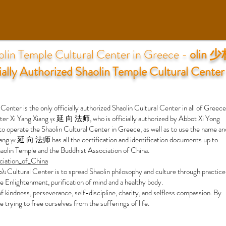
olin Temple Cultural Center in Greece -
olin 
ially Authorized Shaolin Temple Cultural Center
 is the only officially authorized Shaolin Cultural Center in all of Greece
 Xi Yang Xiang γκ 延 向 法师, who is officially authorized by Abbot Xi Yong
operate the Shaolin Cultural Center in Greece, as well as to use the name an
iang γκ 延 向 法师 has all the certification and identification documents up to
aolin Temple and the Buddhist Association of China.
ociation_of_China
λι Cultural Center is to spread Shaolin philosophy and culture through practice
eve Enlightenment, purification of mind and a healthy body.
of kindness, perseverance, self-discipline, charity, and selfless compassion. By
le trying to free ourselves from the sufferings of life.