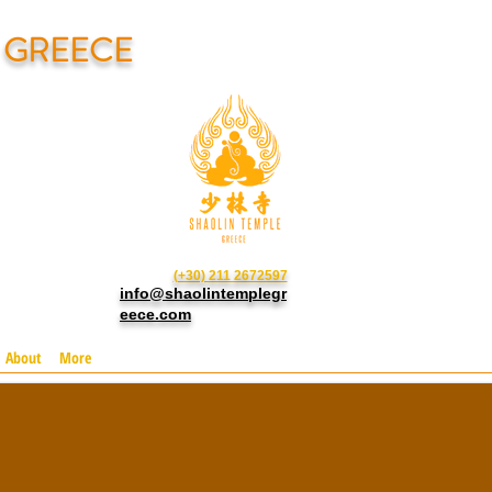
N GREECE
(+30) 211 2672597
info@shaolintemplegr
eece.com
About
More