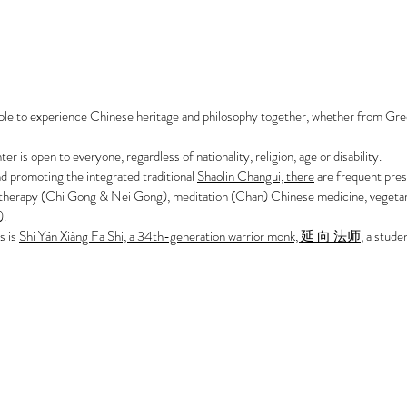
ple to experience Chinese heritage and philosophy together, whether from Gre
 is open to everyone, regardless of nationality, religion, age or disability.
and promoting the integrated traditional
Shaolin Changui, there
are frequent pres
 therapy (Chi Gong & Nei Gong), meditation (Chan) Chinese medicine, vegetar
).
s is
Shi Yán Xiàng Fa Shi, a 34th-generation warrior monk, 延 向 法师
, a stud