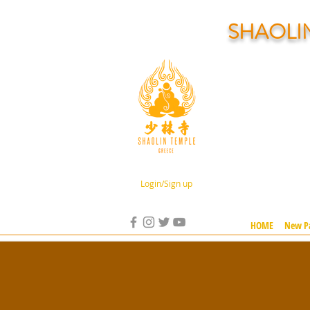
SHAOLI
Login/Sign up
HOME
New P