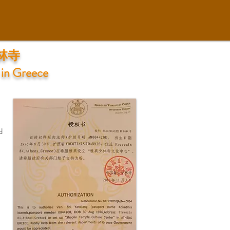
少林寺
 in Greece
d