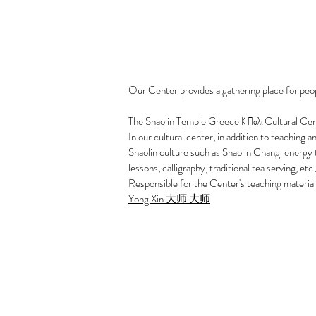
Our Center provides a gathering place for peo
The Shaolin Temple Greece Κ Πολι Cultural Center
In our cultural center, in addition to teaching 
Shaolin culture such as Shaolin Changi energy
lessons, calligraphy, traditional tea serving, etc.
Responsible for the Center's teaching material
Yong Xin 大师 大师