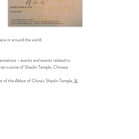
ece or around the world.
entations - events and events related to
ian cuisine of Shaolin Temple, Chinese
ent of the Abbot of China's Shaolin Temple,
Xi