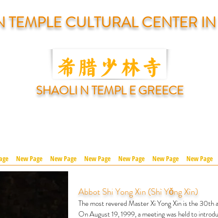
N TEMPLE CULTURAL CENTER I
SHAOLI N TEMPL E GREECE
age
New Page
New Page
New Page
New Page
New Page
New Page
Abbot Shi Yong Xin (Shì Yǒng Xìn)
The most revered Master Xi Yong Xin is the 30th a
On August 19, 1999, a meeting was held to introdu