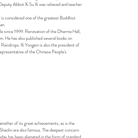
Deputy Abbot Xi Su Xi was relieved and teacher
 is considered one of the greatest Buddhist
an.
ple since 1999. Renovation of the Dharma Hall,
. He has also published several books on
Raindrops. Xi Yongxin is also the president of
epresentative of the Chinese People's
nother of its great achievements, as is the
e Shaolin are also famous. The deepest concern
oday has been alienated in the form of standard