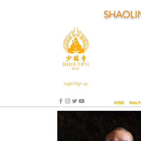
SHAOLI
Login/Sign up
HOME
New P