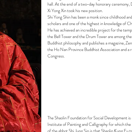
hall. At the end of a two-day honorary ceremony, 
Xi Yong Xin took his new position.
Shi Yong Shin has been a monk since childhood and
scholars and one of the highest in knowledge of Ch
He has achieved an incredible project for the tem
the Bell Tower and the Drum Tower are among them
Buddhist philosophy and publishes a magazine, Zen 
the Ho Nan Province Buddhist Association and a r
Congress.
The Shaolin Foundation for Social Development is a
Institute of Painting and Calligraphy for which th
of the abbot Shi Jung Sin is that Shaolin Kung Fu t