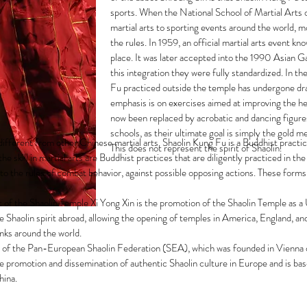
sports. When the National School of Martial Arts 
martial arts to sporting events around the world, m
the rules. In 1959, an official martial arts event 
place. It was later accepted into the 1990 Asian 
this integration they were fully standardized. In th
Fu practiced outside the temple has undergone dra
emphasis is on exercises aimed at improving the he
now been replaced by acrobatic and dancing figures
schools, as their ultimate goal is simply the gold 
ifferent from other Chinese martial arts. Shaolin Kung Fu is a Buddhist practic
This does not represent the spirit of Shaolin.
he skill in martial arts are Buddhist practices that are diligently practiced in 
 to the rules of combat behavior, against possible opposing actions. These forms
t of the Shaolin Temple Xi Yong Xin is the promotion of the Shaolin Temple a
e Shaolin spirit abroad, allowing the opening of temples in America, England, and
nks around the world.
t of the Pan-European Shaolin Federation (SEA), which was founded in Vienna 
promotion and dissemination of authentic Shaolin culture in Europe and is bas
hina.