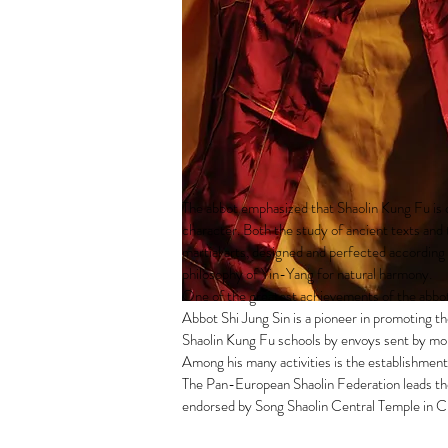
The abbot emphasized that Shaolin Kung Fu is d
character. Both the study of ancient texts and t
martial arts, designed and perfected according
philosophy of Yin-Yang for natural harmony.
One of the greatest achievements of the abbo
Abbot Shi Jung Sin is a pioneer in promoting th
Shaolin Kung Fu schools by envoys sent by mo
Among his many activities is the establishmen
The Pan-European Shaolin Federation leads the 
endorsed by Song Shaolin Central Temple in C