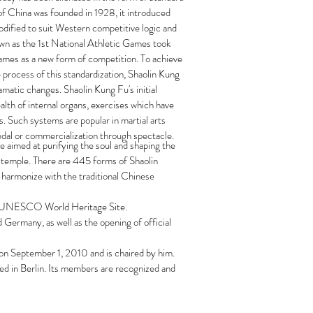
of China was founded in 1928, it introduced
odified to suit Western competitive logic and
known as the 1st National Athletic Games took
Games as a new form of competition. To achieve
e process of this standardization, Shaolin Kung
matic changes. Shaolin Kung Fu's initial
alth of internal organs, exercises which have
. Such systems are popular in martial arts
medal or commercialization through spectacle.
e aimed at purifying the soul and shaping the
the temple. There are 445 forms of Shaolin
 harmonize with the traditional Chinese
s a UNESCO World Heritage Site.
 Germany, as well as the opening of official
on September 1, 2010 and is chaired by him.
ed in Berlin. Its members are recognized and