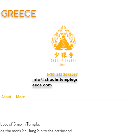
N GREECE
(+30) 211 2672597
info@shaolintemplegr
eece.com
About
More
bbot of Shaolin Temple.
ce the monk Shi Jung Sin to the patriarchal