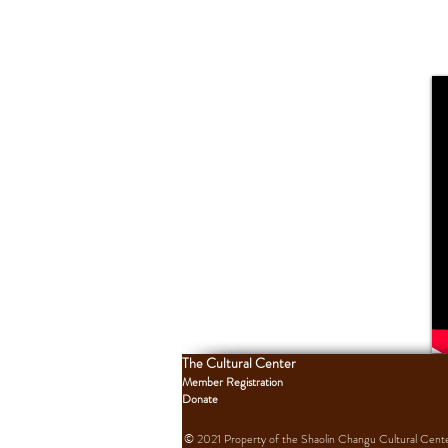
The Cultural Center
Member Registration
Donate
© 2021 Property of the Shaolin Changu Cultural Center