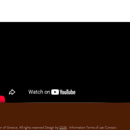
 of Greece. All rights reserved Design by
GSM
.
Information
Terms of use
Contact