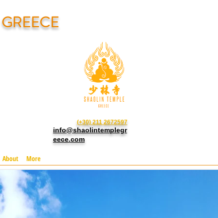
N GREECE
(+30) 211 2672597
info@shaolintemplegr
eece.com
About
More