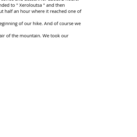
ended to "
Xeroloutsa
" and then
ut half an hour where it reached one of
eginning of our hike. And of course we
air of the mountain. We took our