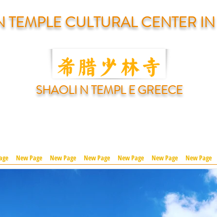
N TEMPLE CULTURAL CENTER I
SHAOLI N TEMPL E GREECE
age
New Page
New Page
New Page
New Page
New Page
New Page