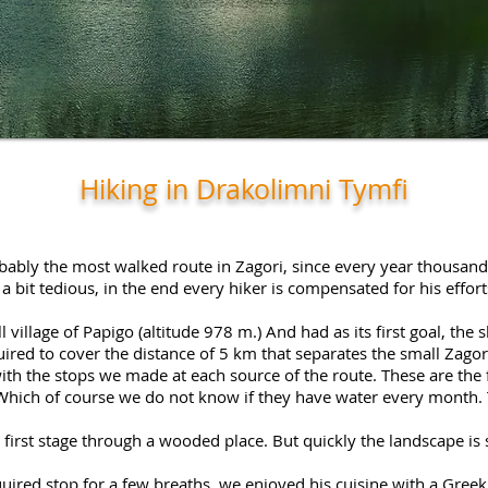
Hiking in Drakolimni Tymfi
bably the most walked route in Zagori, since every year thousands 
s a bit tedious, in the end every hiker is compensated for his effo
 village of Papigo (altitude 978 m.) And had as its first goal, the
quired to cover the distance of 5 km that separates the small Zagor
th the stops we made at each source of the route. These are the 
Which of course we do not know if they have water every month. T
 first stage through a wooded place. But quickly the landscape is
equired stop for a few breaths, we enjoyed his cuisine with a Gree