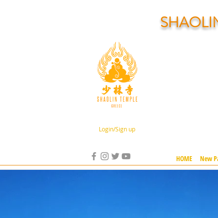
SHAOLI
Login/Sign up
HOME
New P