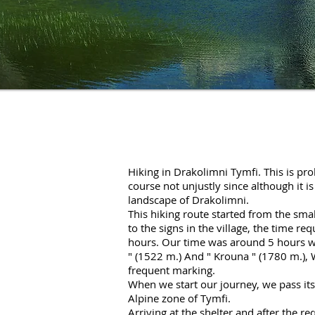
Hiking in Drakolimni Tymfi. This is pro
course not unjustly since although it i
landscape of Drakolimni.
This hiking route started from the small
to the signs in the village, the time re
hours. Our time was around 5 hours wi
" (1522 m.) And "
Krouna
" (1780 m.), 
frequent marking.
When we start our journey, we pass its
Alpine zone of Tymfi.
Arriving at the shelter and after the r