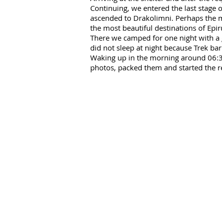
Continuing, we entered the last stage 
ascended to Drakolimni. Perhaps the mo
the most beautiful destinations of Epi
There we camped for one night with a g
did not sleep at night because Trek bar
Waking up in the morning around 06:30 
photos, packed them and started the r