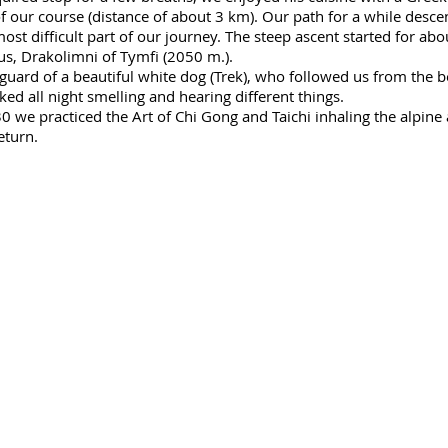
of our course (distance of about 3 km). Our path for a while desc
st difficult part of our journey. The steep ascent started for abo
rus, Drakolimni of Tymfi (2050 m.).
uard of a beautiful white dog (Trek), who followed us from the b
ked all night smelling and hearing different things.
we practiced the Art of Chi Gong and Taichi inhaling the alpine 
eturn.