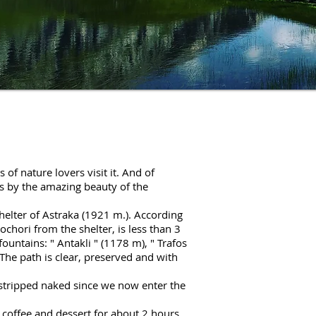
of nature lovers visit it. And of
rts by the amazing beauty of the
 shelter of Astraka (1921 m.). According
ochori from the shelter, is less than 3
fountains: "
Antakli
" (1178 m), "
Trafos
he path is clear, preserved and with
 stripped naked since we now enter the
k coffee and dessert for about 2 hours.